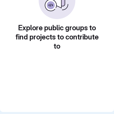
Explore public groups to
find projects to contribute
to