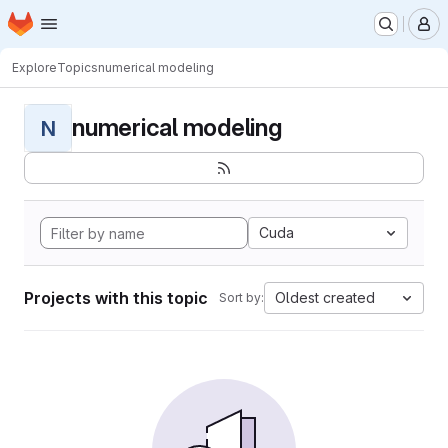
Homepage
Skip to main content
M
Explore
Topics
numerical modeling
numerical modeling
N
Cuda
Projects with this topic
Oldest created
Sort by: