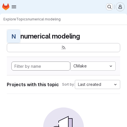
Homepage
Skip to main content
M
Explore
Topics
numerical modeling
numerical modeling
N
CMake
Projects with this topic
Last created
Sort by: