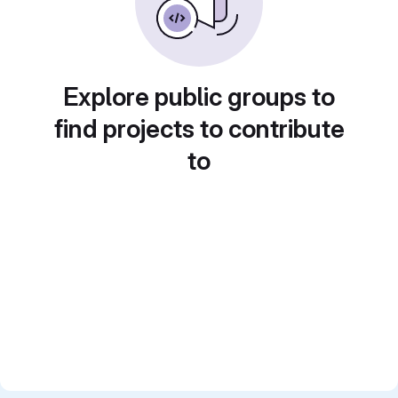
Explore public groups to
find projects to contribute
to