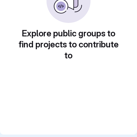
Explore public groups to
find projects to contribute
to