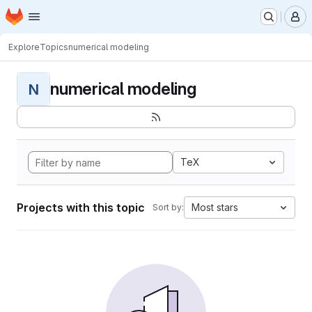
Homepage
Skip to main content
M
Explore
Topics
numerical modeling
numerical modeling
N
TeX
Projects with this topic
Most stars
Sort by: