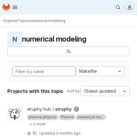
Homepage
Skip to main content
M
Explore
Topics
numerical modeling
numerical modeling
N
Makefile
Projects with this topic
Oldest updated
Sort by:
View struphy project
struphy-hub /
struphy
plasma physics
Plasma
numerical mo...
+ 2 more
10
Updated
4 months ago