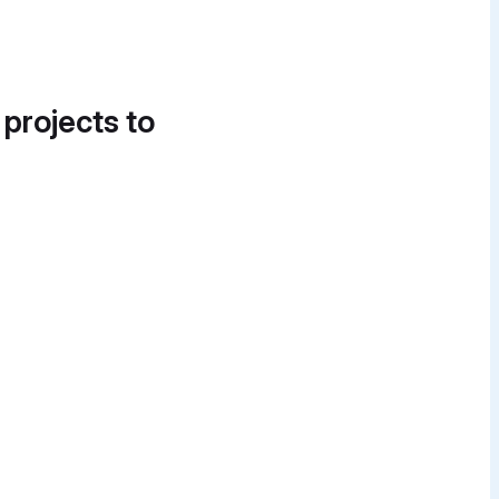
 projects to