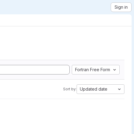
Sign in
Fortran Free Form
Updated date
Sort by: