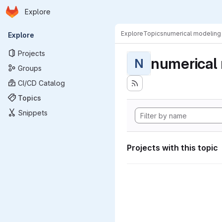
Homepage
Skip to main content
Explore
Primary navigation
Explore
Topics
numerical modeling
Explore
Projects
numerical
N
Groups
CI/CD Catalog
Topics
Snippets
Projects with this topic