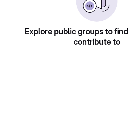
Explore public groups to find
contribute to