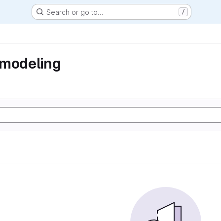
Search or go to…
/
 modeling