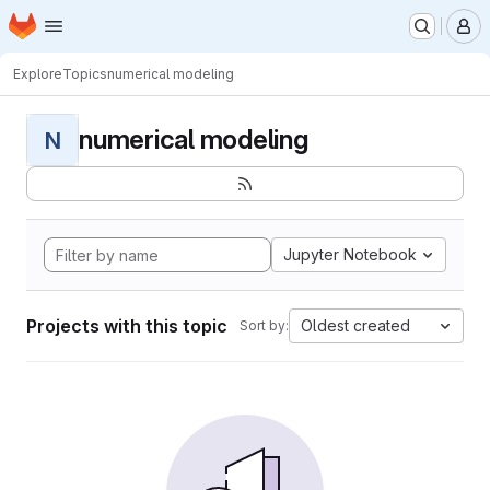
Homepage
Skip to main content
M
Explore
Topics
numerical modeling
numerical modeling
N
Jupyter Notebook
Projects with this topic
Oldest created
Sort by: