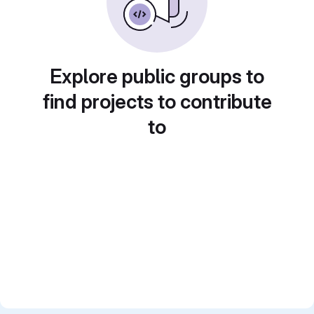
Explore public groups to
find projects to contribute
to