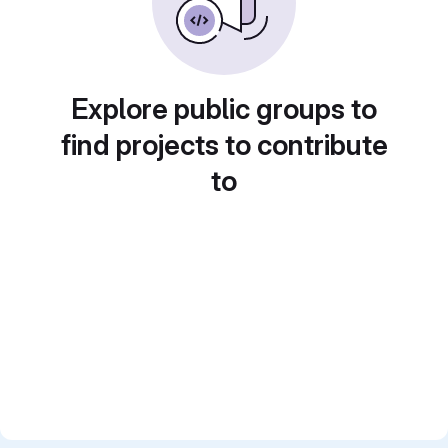
Explore public groups to
find projects to contribute
to