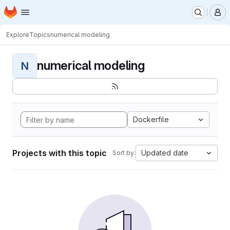
Homepage
Skip to main content
M
Explore
Topics
numerical modeling
numerical modeling
N
Dockerfile
Projects with this topic
Updated date
Sort by: