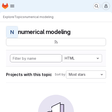
Homepage
Skip to main content
M
Explore
Topics
numerical modeling
numerical modeling
N
HTML
Projects with this topic
Most stars
Sort by: