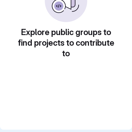
Explore public groups to
find projects to contribute
to