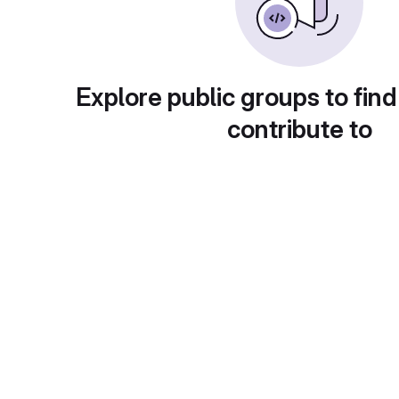
Explore public groups to find
contribute to