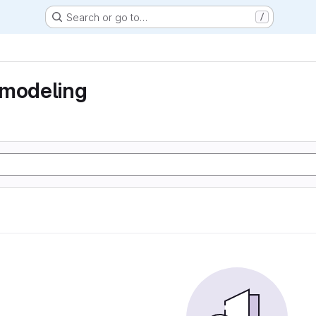
Search or go to…
/
 modeling