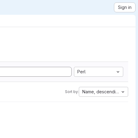
Sign in
Perl
Name, descending
Sort by: