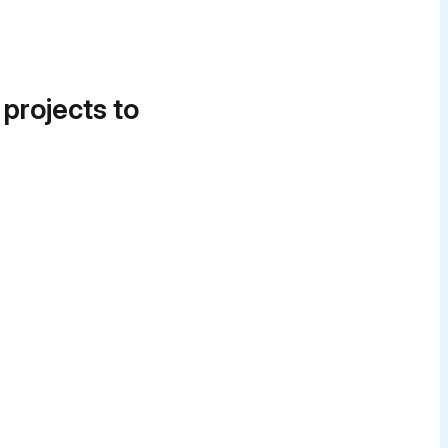
 projects to