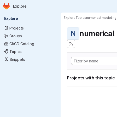
Homepage
Skip to main content
Explore
Primary navigation
Explore
Topics
numerical modeling
Explore
Projects
numerical
N
Groups
CI/CD Catalog
Topics
Snippets
Projects with this topic