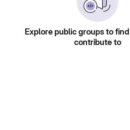
Explore public groups to find
contribute to