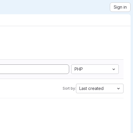
Sign in
PHP
Last created
Sort by: