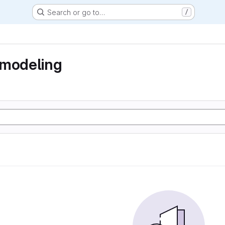
Search or go to…
/
 modeling