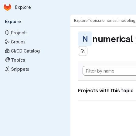
Homepage
Skip to main content
Explore
Primary navigation
Explore
Topics
numerical modeling
Explore
Projects
numerical
N
Groups
CI/CD Catalog
Topics
Snippets
Projects with this topic