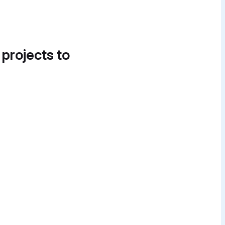
 projects to