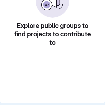
Explore public groups to
find projects to contribute
to