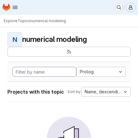
Homepage
Skip to main content
M
Explore
Topics
numerical modeling
numerical modeling
N
Prolog
Projects with this topic
Name, descending
Sort by: