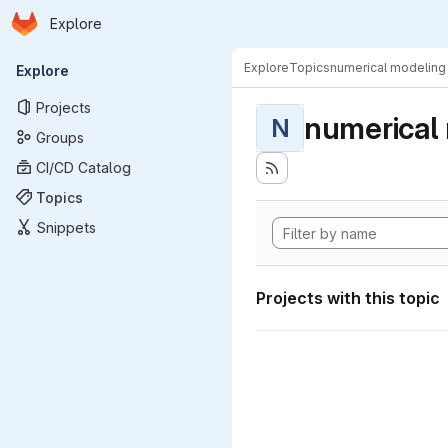
Homepage
Skip to main content
Explore
Primary navigation
Explore
Topics
numerical modeling
Explore
Projects
numerical
N
Groups
CI/CD Catalog
Topics
Snippets
Projects with this topic