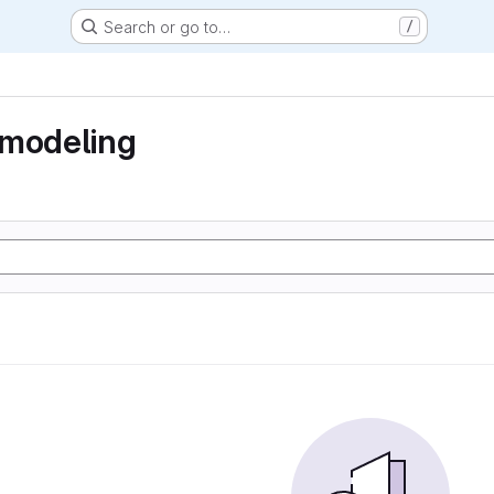
Search or go to…
/
 modeling