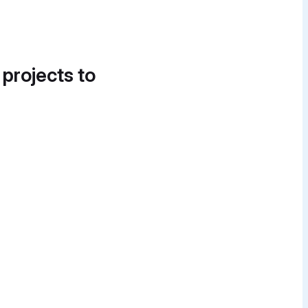
 projects to