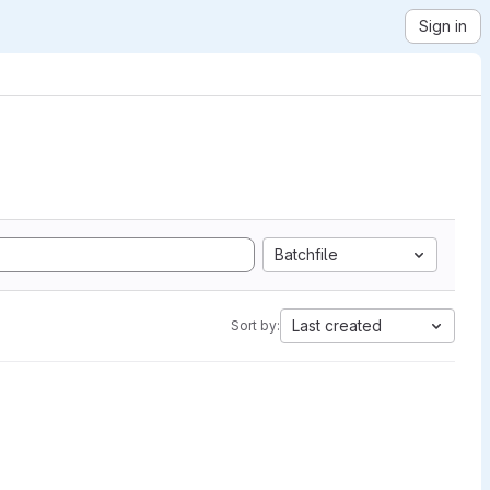
Sign in
Batchfile
Last created
Sort by: