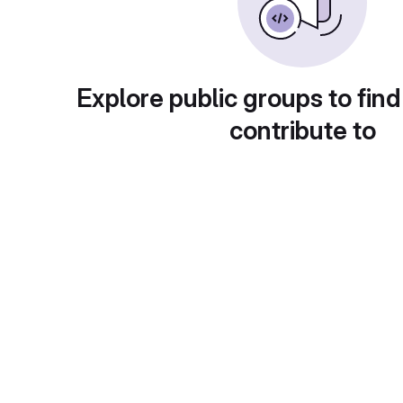
Explore public groups to find
contribute to