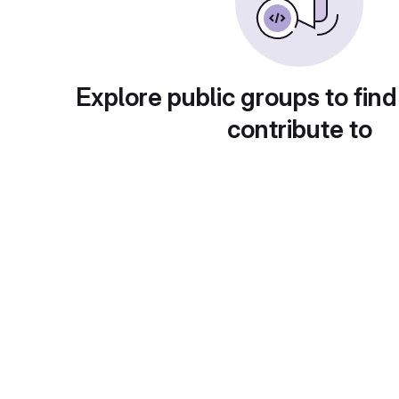
Explore public groups to find
contribute to