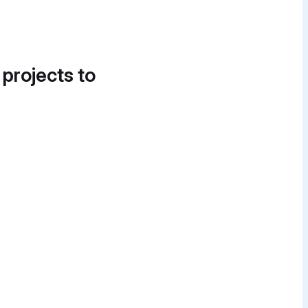
 projects to