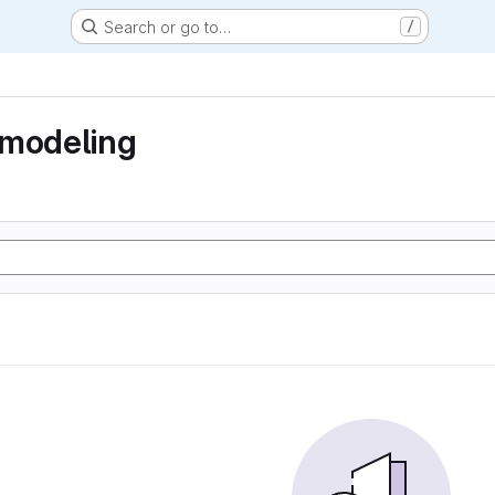
Search or go to…
/
 modeling