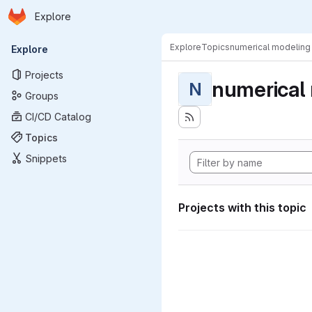
Homepage
Skip to main content
Explore
Primary navigation
Explore
Topics
numerical modeling
Explore
Projects
numerical
N
Groups
CI/CD Catalog
Topics
Snippets
Projects with this topic