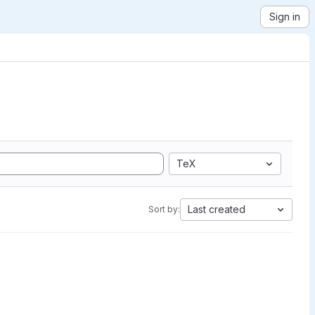
Sign in
TeX
Last created
Sort by: