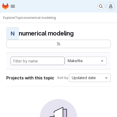
Homepage
Skip to main content
M
Explore
Topics
numerical modeling
numerical modeling
N
Makefile
Projects with this topic
Updated date
Sort by: