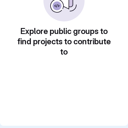
Explore public groups to
find projects to contribute
to