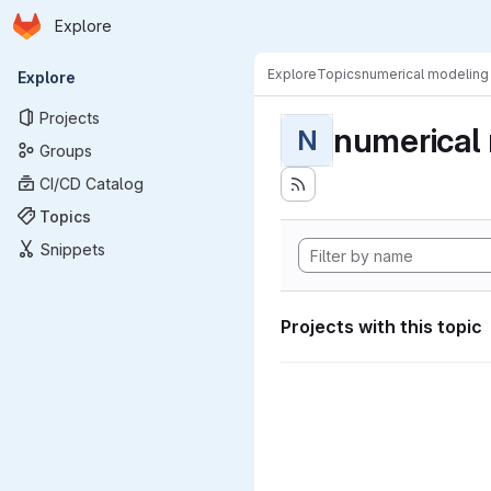
Homepage
Skip to main content
Explore
Primary navigation
Explore
Topics
numerical modeling
Explore
Projects
numerical
N
Groups
CI/CD Catalog
Topics
Snippets
Projects with this topic