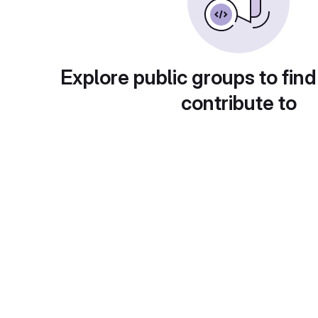
Explore public groups to find
contribute to