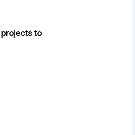
 projects to