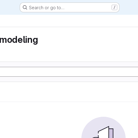
Search or go to…
/
 modeling