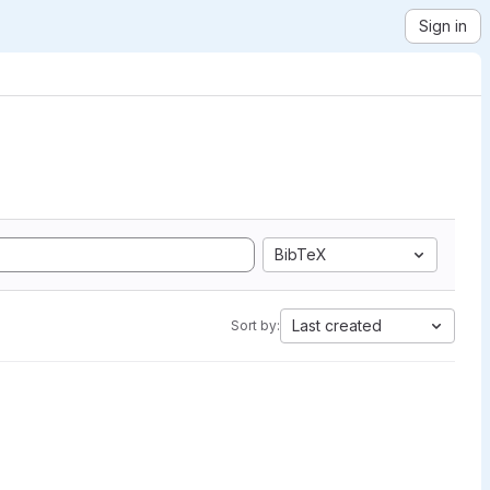
Sign in
BibTeX
Last created
Sort by: