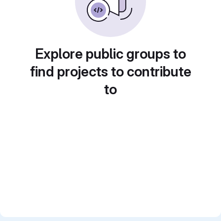
Explore public groups to
find projects to contribute
to