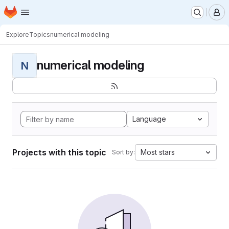
Homepage
Skip to main content
M
Explore
Topics
numerical modeling
numerical modeling
N
Language
Projects with this topic
Most stars
Sort by: