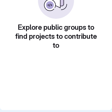
Explore public groups to
find projects to contribute
to