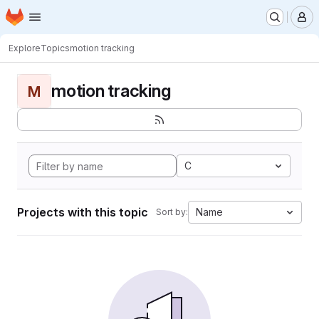
Homepage
Skip to main content
M
Explore
Topics
motion tracking
motion tracking
M
C
Projects with this topic
Name
Sort by: