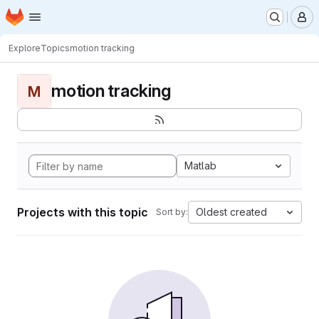
Homepage
Skip to main content
M
Explore
Topics
motion tracking
motion tracking
M
Matlab
Projects with this topic
Oldest created
Sort by: