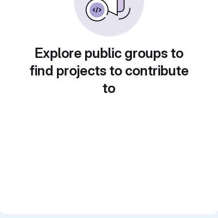
Explore public groups to
find projects to contribute
to