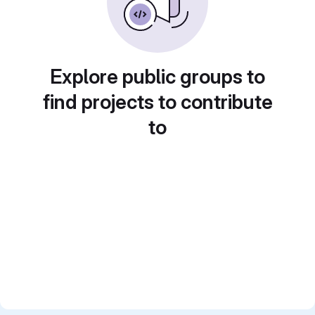
Explore public groups to
find projects to contribute
to