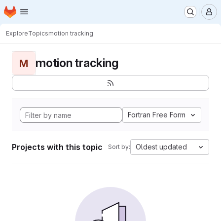
Homepage
Skip to main content
M
Explore
Topics
motion tracking
motion tracking
M
Fortran Free Form
Projects with this topic
Oldest updated
Sort by: