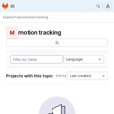
Homepage
Skip to main content
M
Explore
Topics
motion tracking
motion tracking
M
Language
Projects with this topic
Last created
Sort by: