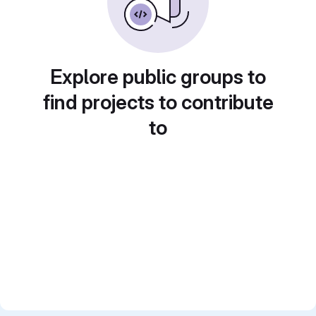
Explore public groups to
find projects to contribute
to