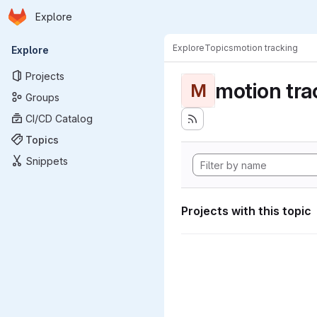
Homepage
Skip to main content
Explore
Primary navigation
Explore
Topics
motion tracking
Explore
Projects
motion tra
M
Groups
CI/CD Catalog
Topics
Snippets
Projects with this topic