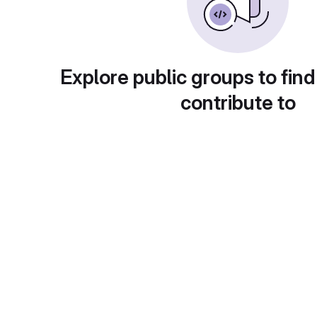
Explore public groups to find
contribute to