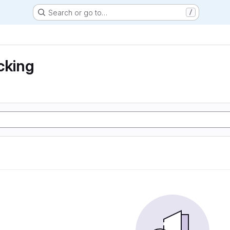
Search or go to…
/
cking