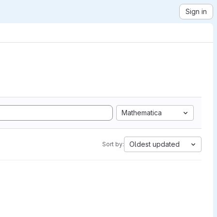
Sign in
Mathematica
Oldest updated
Sort by: