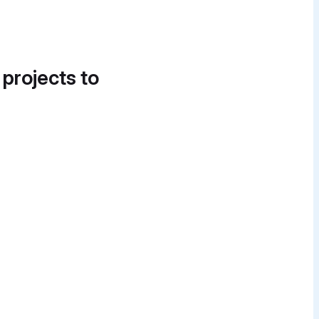
 projects to