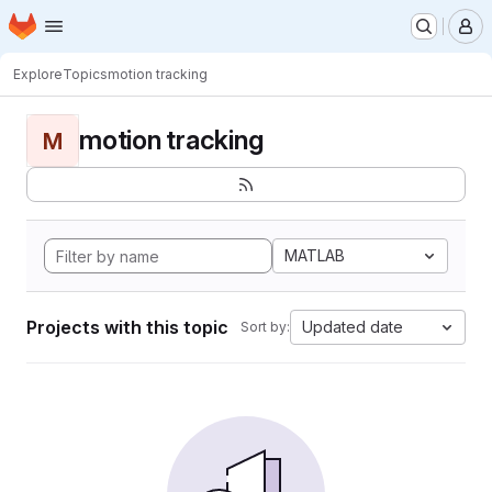
Homepage
Skip to main content
M
Explore
Topics
motion tracking
motion tracking
M
MATLAB
Projects with this topic
Updated date
Sort by: