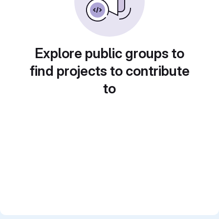
Explore public groups to
find projects to contribute
to