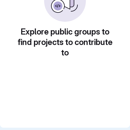
Explore public groups to
find projects to contribute
to