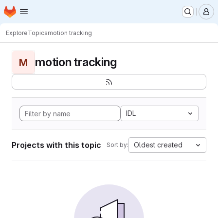
Homepage
Skip to main content
M
Explore
Topics
motion tracking
motion tracking
M
IDL
Projects with this topic
Oldest created
Sort by: