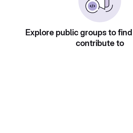
Explore public groups to find
contribute to