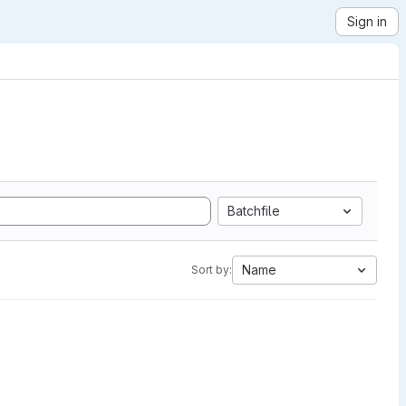
Sign in
Batchfile
Name
Sort by: