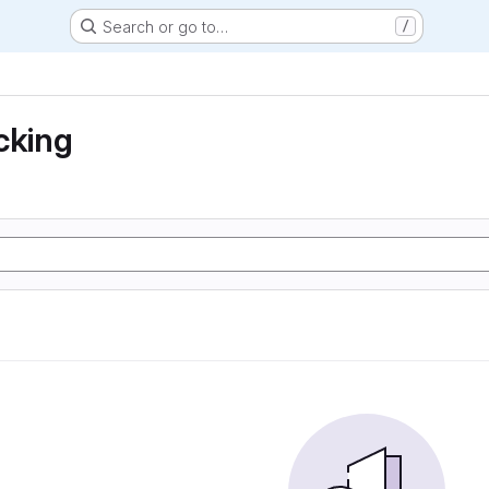
Search or go to…
/
cking