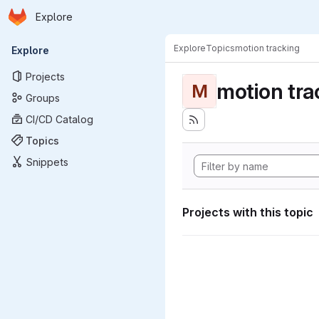
Homepage
Skip to main content
Explore
Primary navigation
Explore
Topics
motion tracking
Explore
Projects
motion tra
M
Groups
CI/CD Catalog
Topics
Snippets
Projects with this topic