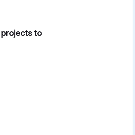
 projects to