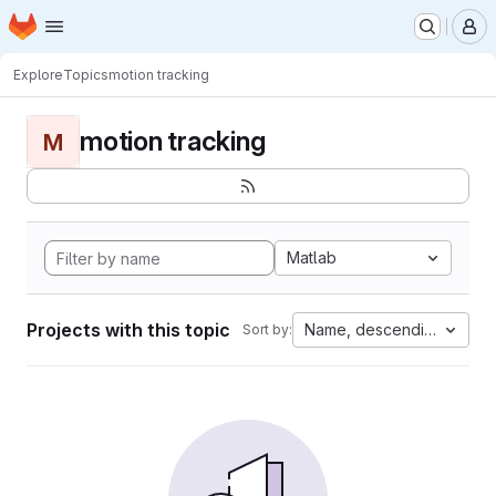
Homepage
Skip to main content
M
Explore
Topics
motion tracking
motion tracking
M
Matlab
Projects with this topic
Name, descending
Sort by: