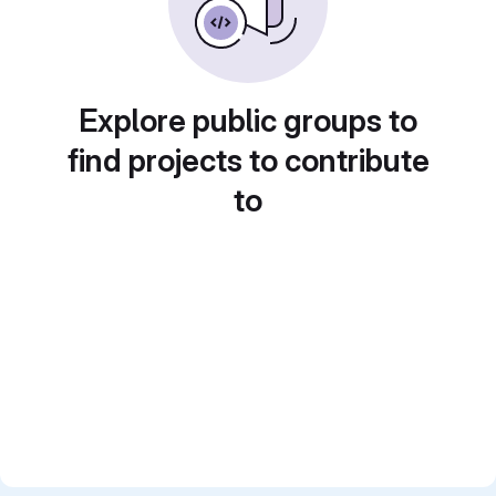
Explore public groups to
find projects to contribute
to