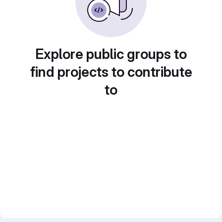
Explore public groups to
find projects to contribute
to