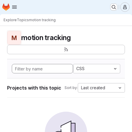
Homepage
Skip to main content
M
Explore
Topics
motion tracking
motion tracking
M
CSS
Projects with this topic
Last created
Sort by: