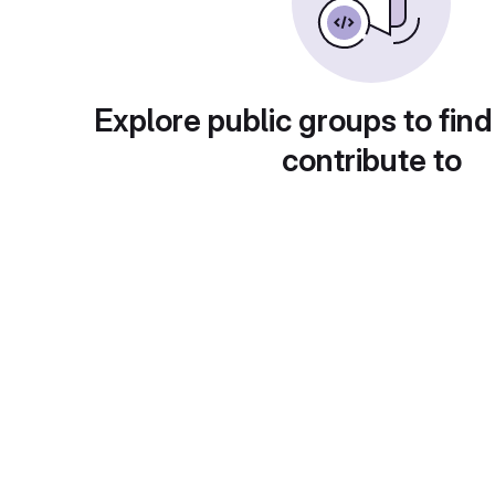
Explore public groups to find
contribute to