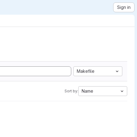
Sign in
Makefile
Name
Sort by: