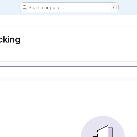
Search or go to…
/
cking