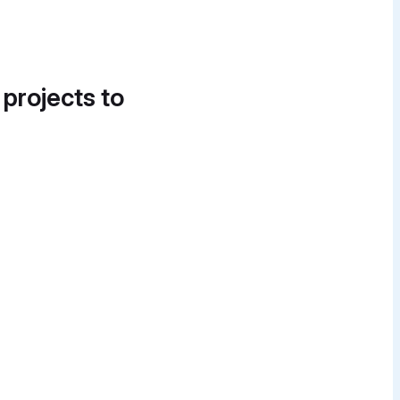
 projects to