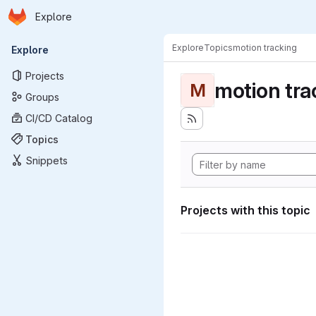
Homepage
Skip to main content
Explore
Primary navigation
Explore
Topics
motion tracking
Explore
Projects
motion tra
M
Groups
CI/CD Catalog
Topics
Snippets
Projects with this topic