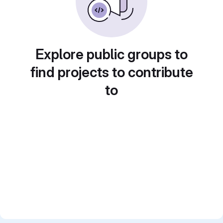
Explore public groups to
find projects to contribute
to