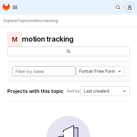
Homepage
Skip to main content
M
Explore
Topics
motion tracking
motion tracking
M
Fortran Free Form
Projects with this topic
Last created
Sort by: