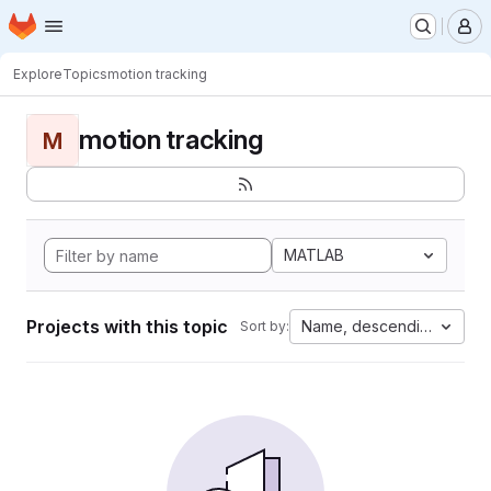
Homepage
Skip to main content
M
Explore
Topics
motion tracking
motion tracking
M
MATLAB
Projects with this topic
Name, descending
Sort by: