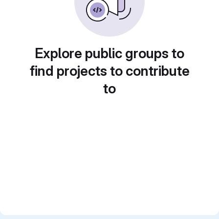
Explore public groups to
find projects to contribute
to