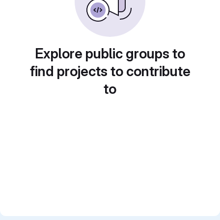
Explore public groups to
find projects to contribute
to