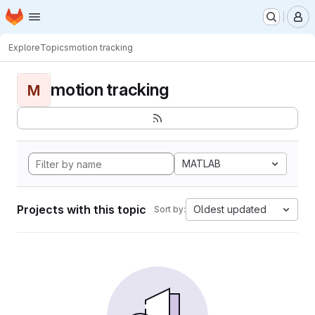
Homepage
Skip to main content
M
Explore
Topics
motion tracking
motion tracking
M
MATLAB
Projects with this topic
Oldest updated
Sort by: