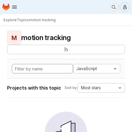
Homepage
Skip to main content
M
Explore
Topics
motion tracking
motion tracking
M
JavaScript
Projects with this topic
Most stars
Sort by: