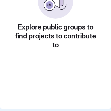
Explore public groups to
find projects to contribute
to