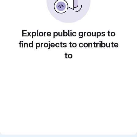
Explore public groups to
find projects to contribute
to