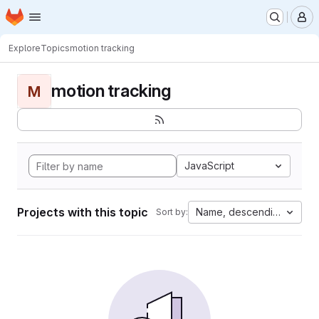
Homepage
Skip to main content
M
Explore
Topics
motion tracking
motion tracking
M
JavaScript
Projects with this topic
Name, descending
Sort by: