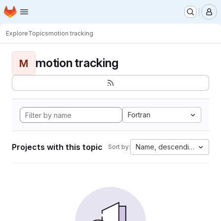
Homepage
Skip to main content
M
Explore
Topics
motion tracking
motion tracking
M
Fortran
Projects with this topic
Name, descending
Sort by: