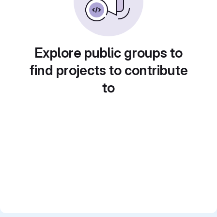
Explore public groups to
find projects to contribute
to