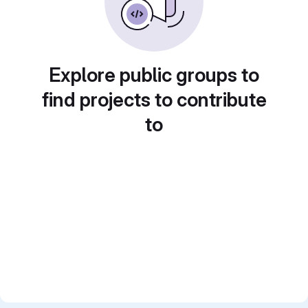
Explore public groups to
find projects to contribute
to