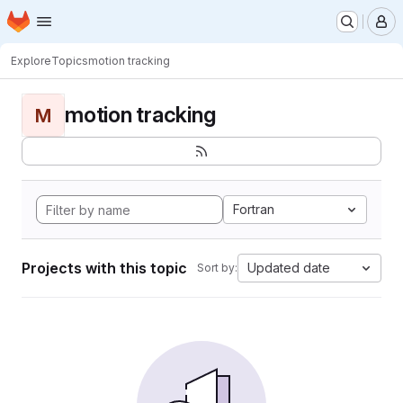
Homepage
Skip to main content
M
Explore
Topics
motion tracking
motion tracking
M
Fortran
Projects with this topic
Updated date
Sort by: