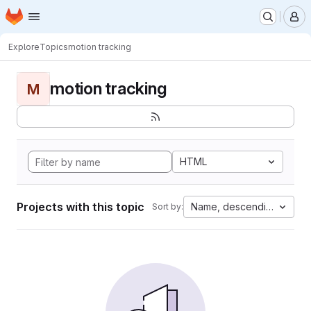
Homepage
Skip to main content
M
Explore
Topics
motion tracking
motion tracking
M
HTML
Projects with this topic
Name, descending
Sort by: