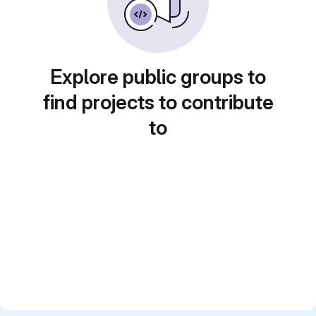
Explore public groups to
find projects to contribute
to