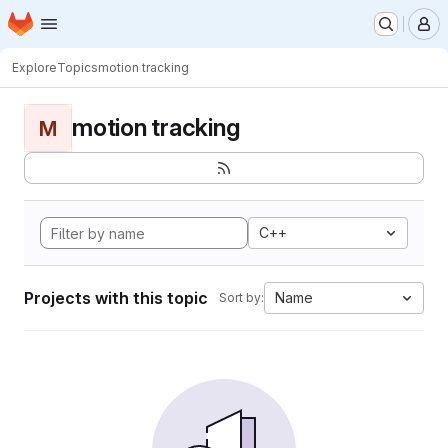
Homepage
Skip to main content
M
Explore
Topics
motion tracking
motion tracking
M
C++
Projects with this topic
Name
Sort by: