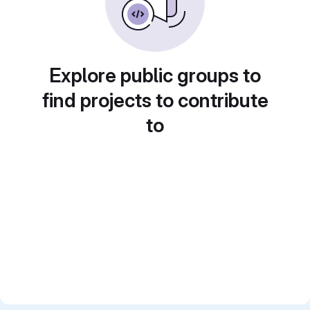
Explore public groups to
find projects to contribute
to