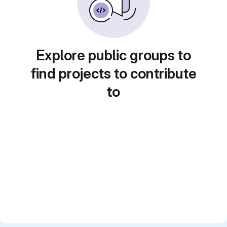
Explore public groups to
find projects to contribute
to