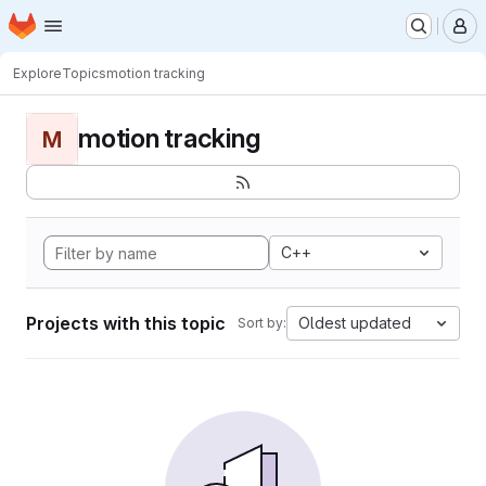
Homepage
Skip to main content
M
Explore
Topics
motion tracking
motion tracking
M
C++
Projects with this topic
Oldest updated
Sort by: