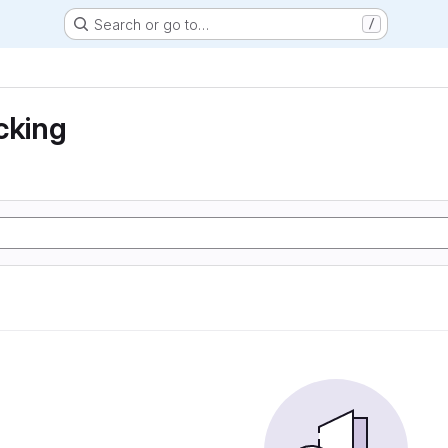
Search or go to…
/
cking