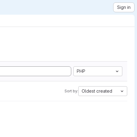
Sign in
PHP
Oldest created
Sort by: