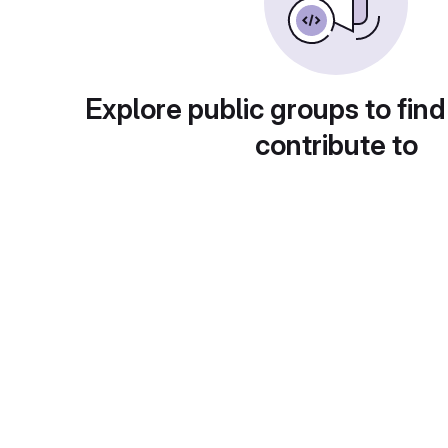
Explore public groups to find
contribute to