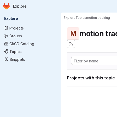
Homepage
Skip to main content
Explore
Primary navigation
Explore
Topics
motion tracking
Explore
Projects
motion tra
M
Groups
CI/CD Catalog
Topics
Snippets
Projects with this topic