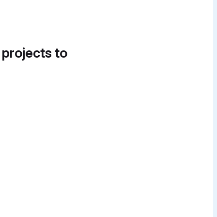
 projects to