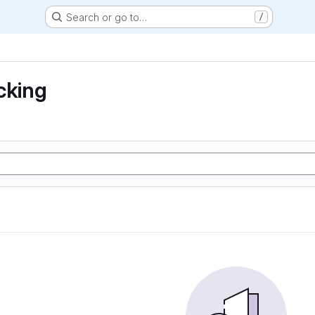
Search or go to…
/
cking