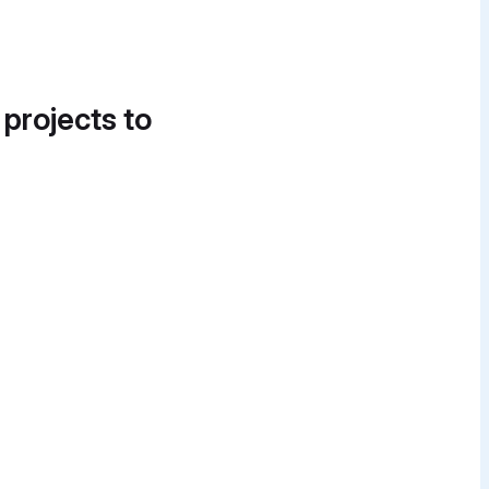
 projects to