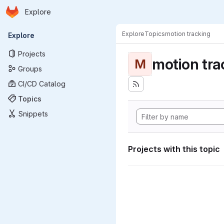
Homepage
Skip to main content
Explore
Primary navigation
Explore
Topics
motion tracking
Explore
Projects
motion tra
M
Groups
CI/CD Catalog
Topics
Snippets
Projects with this topic