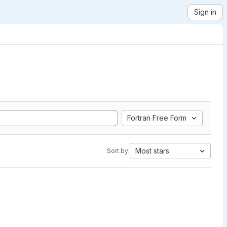
Sign in
Fortran Free Form
Most stars
Sort by: