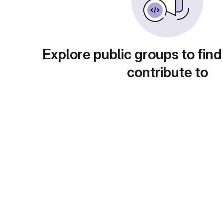
Explore public groups to find
contribute to