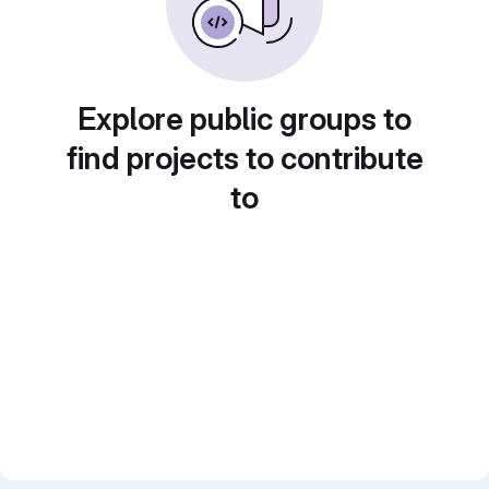
Explore public groups to
find projects to contribute
to