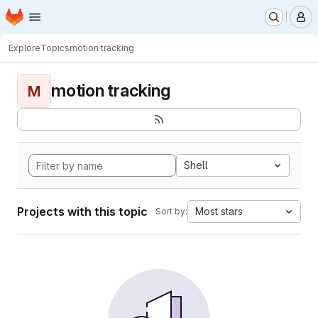
Homepage
Skip to main content
M
Explore
Topics
motion tracking
motion tracking
M
Shell
Projects with this topic
Most stars
Sort by: