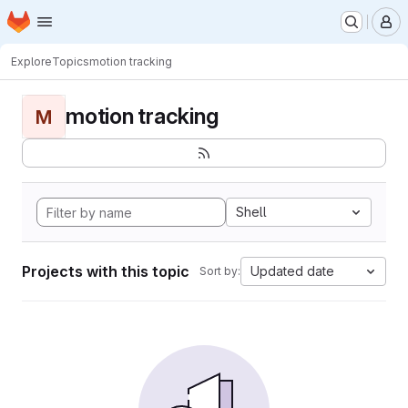
Homepage
Skip to main content
M
Explore
Topics
motion tracking
motion tracking
M
Shell
Projects with this topic
Updated date
Sort by: