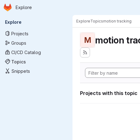
Homepage
Skip to main content
Explore
Primary navigation
Explore
Topics
motion tracking
Explore
Projects
motion tra
M
Groups
CI/CD Catalog
Topics
Snippets
Projects with this topic