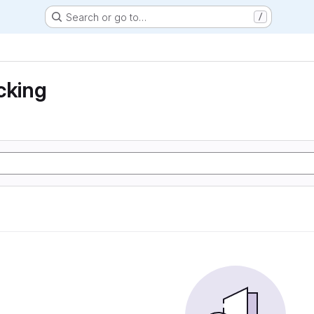
Search or go to…
/
cking