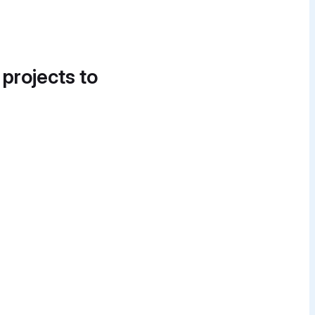
 projects to