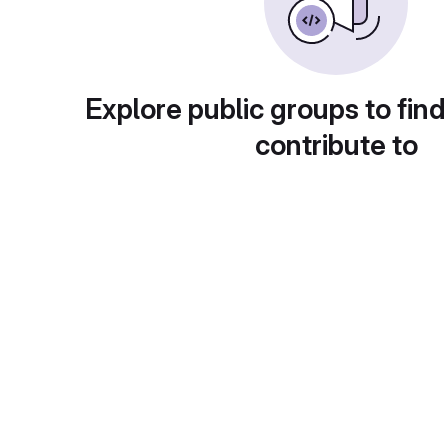
Explore public groups to find
contribute to