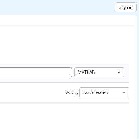
Sign in
MATLAB
Last created
Sort by: