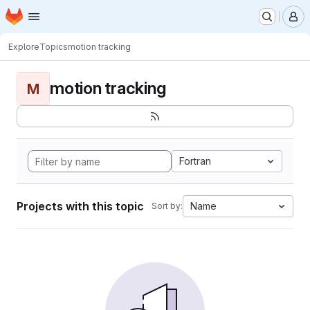
Homepage
Skip to main content
M
Explore
Topics
motion tracking
motion tracking
M
Fortran
Projects with this topic
Name
Sort by: