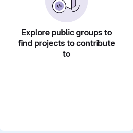
Explore public groups to
find projects to contribute
to