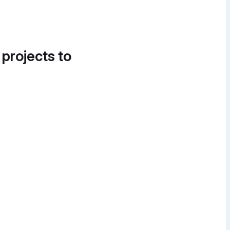
 projects to