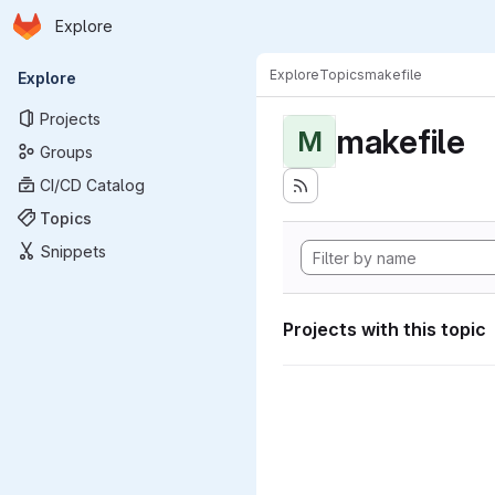
Homepage
Skip to main content
Explore
Primary navigation
Explore
Topics
makefile
Explore
Projects
makefile
M
Groups
CI/CD Catalog
Topics
Snippets
Projects with this topic