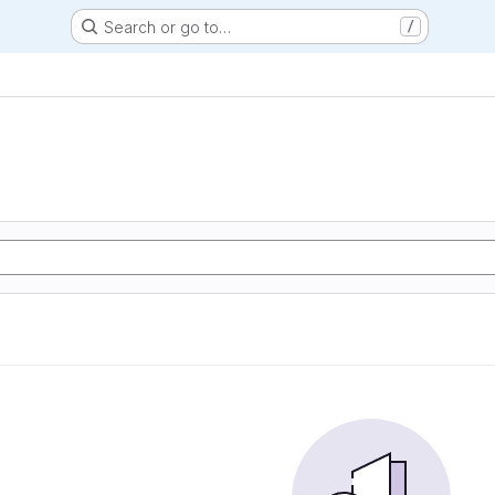
Search or go to…
/