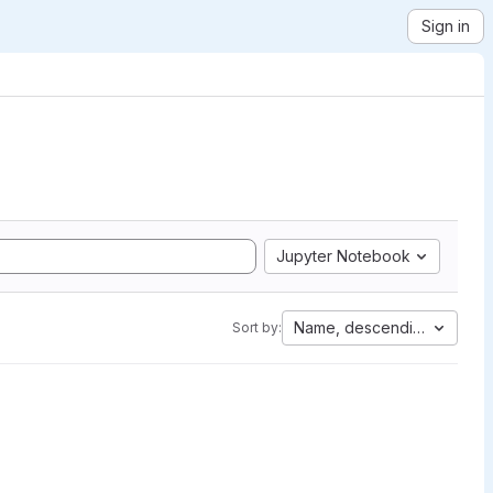
Sign in
Jupyter Notebook
Name, descending
Sort by: