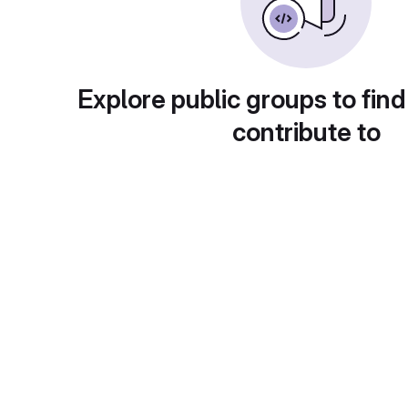
Explore public groups to find
contribute to