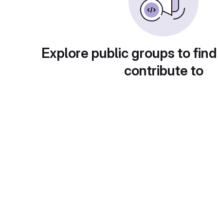
Explore public groups to find
contribute to