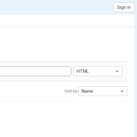
Sign in
HTML
Name
Sort by: