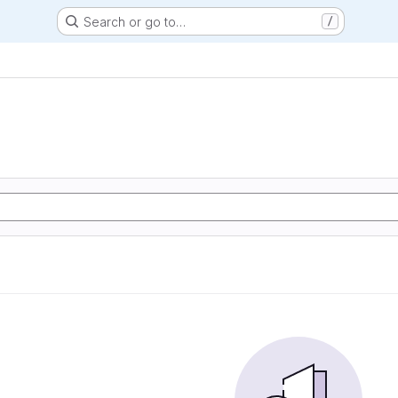
Search or go to…
/