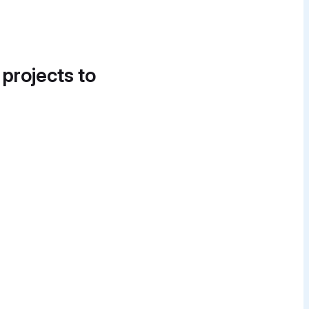
 projects to