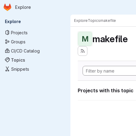
Homepage
Skip to main content
Explore
Primary navigation
Explore
Topics
makefile
Explore
Projects
makefile
M
Groups
CI/CD Catalog
Topics
Snippets
Projects with this topic