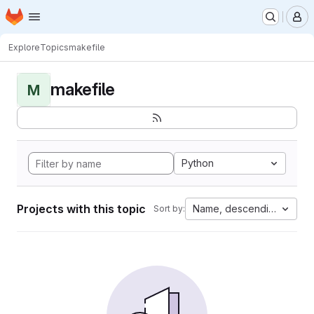
Homepage
Skip to main content
M
Explore
Topics
makefile
makefile
M
Python
Projects with this topic
Name, descending
Sort by: