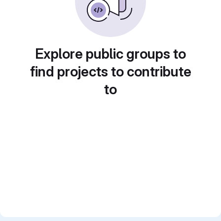
Explore public groups to
find projects to contribute
to