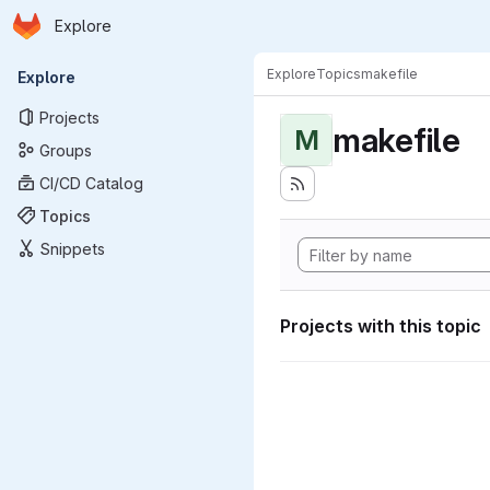
Homepage
Skip to main content
Explore
Primary navigation
Explore
Topics
makefile
Explore
Projects
makefile
M
Groups
CI/CD Catalog
Topics
Snippets
Projects with this topic