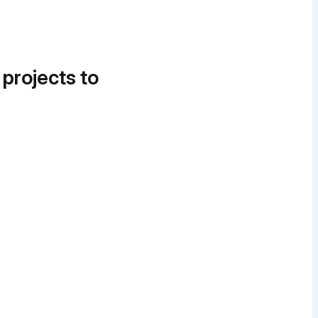
 projects to