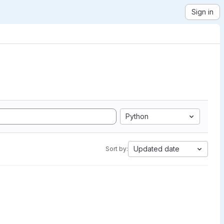
Sign in
Python
Updated date
Sort by: