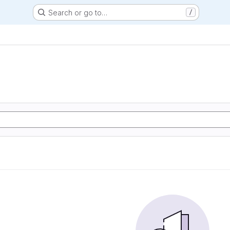
Search or go to…
/