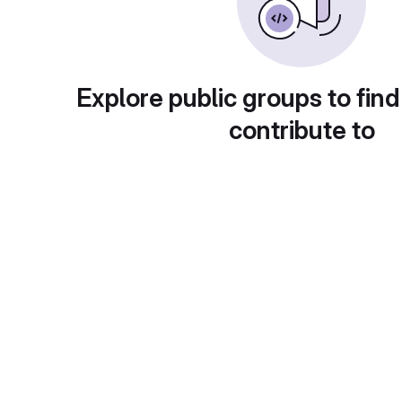
Explore public groups to find
contribute to