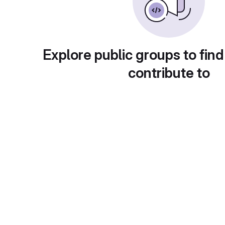
Explore public groups to find
contribute to