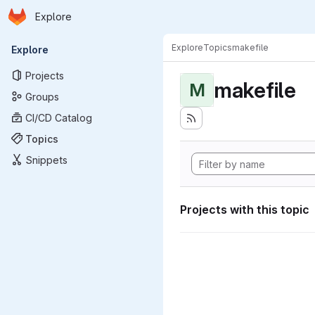
Homepage
Skip to main content
Explore
Primary navigation
Explore
Topics
makefile
Explore
Projects
makefile
M
Groups
CI/CD Catalog
Topics
Snippets
Projects with this topic