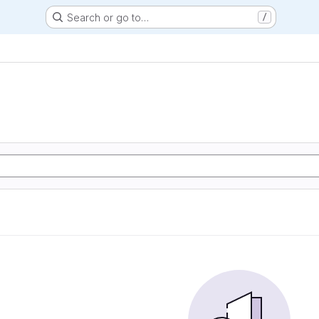
Search or go to…
/