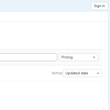
Sign in
Prolog
Updated date
Sort by: