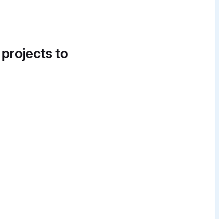
 projects to