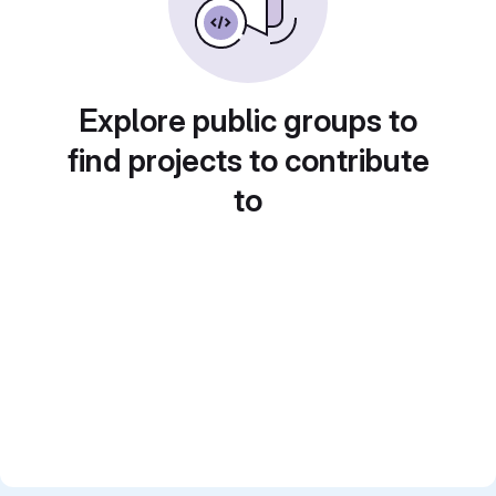
Explore public groups to
find projects to contribute
to