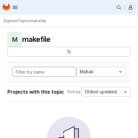
Homepage
Skip to main content
M
Explore
Topics
makefile
makefile
M
Matlab
Projects with this topic
Oldest updated
Sort by: