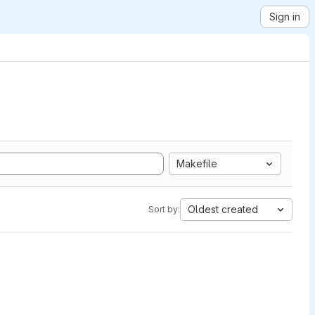
Sign in
Makefile
Oldest created
Sort by: