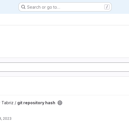
Search or go to…
/
ect
 Tabriz /
git repository hash
8, 2023