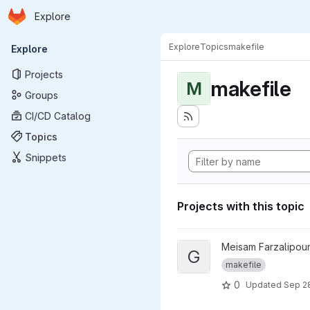
Homepage
Skip to main content
Explore
Primary navigation
Explore
Topics
makefile
Explore
Projects
makefile
M
Groups
CI/CD Catalog
Topics
Snippets
Projects with this topic
View git repository hash proj
Meisam Farzalipour
G
makefile
0
Updated
Sep 2